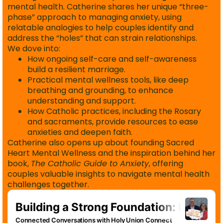
mental health. Catherine shares her unique “three-
phase” approach to managing anxiety, using
relatable analogies to help couples identify and
address the “holes” that can strain relationships.
We dove into:
How ongoing self-care and self-awareness
build a resilient marriage.
Practical mental wellness tools, like deep
breathing and grounding, to enhance
understanding and support.
How Catholic practices, including the Rosary
and sacraments, provide resources to ease
anxieties and deepen faith.
Catherine also opens up about founding Sacred
Heart Mental Wellness and the inspiration behind her
book,
The Catholic Guide to Anxiety
, offering
couples valuable insights to navigate mental health
challenges together.