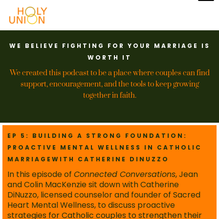
WE BELIEVE FIGHTING FOR YOUR MARRIAGE IS
WORTH IT
We created this podcast to be a place where couples can find
support, encouragement, and the tools to keep growing
together in faith.
EP 5: BUILDING A STRONG FOUNDATION:
PROACTIVE MENTAL WELLNESS IN CATHOLIC
MARRIAGEWITH CATHERINE DINUZZO
In this episode of
Connected Conversations
, Jean
and Colin MacKenzie sit down with Catherine
DiNuzzo, licensed counselor and founder of Sacred
Heart Mental Wellness, to discuss proactive
strategies for Catholic couples to strengthen their