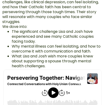
challenges, like clinical depression, can feel isolating,
and how their Catholic faith has been central to
persevering through those tough times. Their story
will resonate with many couples who face similar
struggles.
We dove into:
The significant challenge Lisa and Josh have
experienced and see many Catholic couples
facing today.
Why mental illness can feel isolating, and how to
overcome it with communication and faith.
What Lisa and Josh wish more couples knew
about supporting a spouse through mental
health challenges.