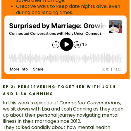
saved their marriage.
Creative ways to keep date nights alive, even
during challenging times.
EP 2: PERSERVERING TOGETHER WITH JOSH
AND LISA CANNING
In this week's episode of
Connected Conversations
,
we sit down with Lisa and Josh Canning as they open
up about their personal journey navigating mental
illness in their marriage since 2012.
They talked candidly about how mental health