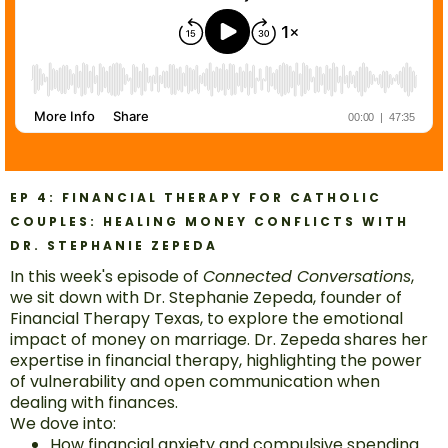
EP 4: FINANCIAL THERAPY FOR CATHOLIC
COUPLES: HEALING MONEY CONFLICTS WITH
DR. STEPHANIE ZEPEDA
In this week's episode of
Connected Conversations
,
we sit down with Dr. Stephanie Zepeda, founder of
Financial Therapy Texas, to explore the emotional
impact of money on marriage. Dr. Zepeda shares her
expertise in financial therapy, highlighting the power
of vulnerability and open communication when
dealing with finances.
We dove into:
How financial anxiety and compulsive spending