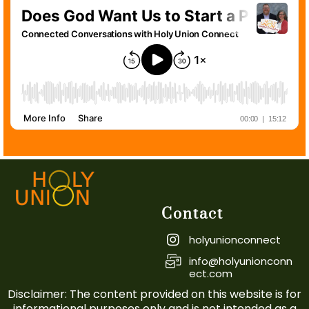
Contact
holyunionconnect
info@holyunionconn
ect.com
Disclaimer: The content provided on this website is for
informational purposes only and is not intended as a