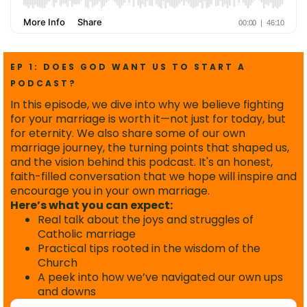
EP 1: DOES GOD WANT US TO START A
PODCAST?
In this episode, we dive into why we believe fighting
for your marriage is worth it—not just for today, but
for eternity. We also share some of our own
marriage journey, the turning points that shaped us,
and the vision behind this podcast. It's an honest,
faith-filled conversation that we hope will inspire and
encourage you in your own marriage.
Here’s what you can expect:
Real talk about the joys and struggles of
Catholic marriage
Practical tips rooted in the wisdom of the
Church
A peek into how we’ve navigated our own ups
and downs