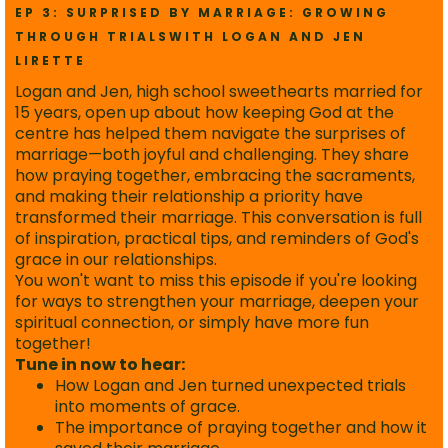
EP 3: SURPRISED BY MARRIAGE: GROWING
THROUGH TRIALSWITH LOGAN AND JEN
LIRETTE
Logan and Jen, high school sweethearts married for
15 years, open up about how keeping God at the
centre has helped them navigate the surprises of
marriage—both joyful and challenging. They share
how praying together, embracing the sacraments,
and making their relationship a priority have
transformed their marriage. This conversation is full
of inspiration, practical tips, and reminders of God's
grace in our relationships.
You won't want to miss this episode if you're looking
for ways to strengthen your marriage, deepen your
spiritual connection, or simply have more fun
together!
Tune in now to hear:
How Logan and Jen turned unexpected trials
into moments of grace.
The importance of praying together and how it