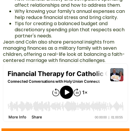
affect relationships and how to address them.
Why knowing your family’s annual expenses can
help reduce financial stress and bring clarity.
Tips for creating a balanced budget and
discretionary spending plan that respects each
partner's needs.
Jean and Colin also share personal insights from
managing finances as a military family with seven
children, offering a real-life look at balancing a faith-
centered marriage with financial challenges.