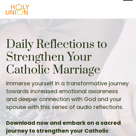
Daily Reflections to
Strengthen Your
Catholic Marriage
Immerse yourself in a transformative journey
towards increased emotional awareness
and deeper connection with God and your
spouse with this series of audio reflections.
Download now and embark on a sacred
journey to strengthen your Catholic