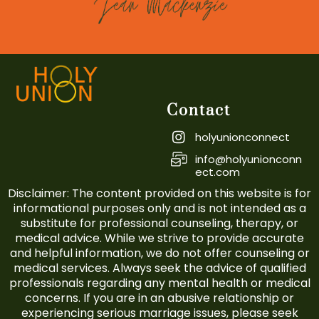
Contact
holyunionconnect
info@holyunionconn
ect.com
Disclaimer: The content provided on this website is for
informational purposes only and is not intended as a
substitute for professional counseling, therapy, or
medical advice. While we strive to provide accurate
and helpful information, we do not offer counseling or
medical services. Always seek the advice of qualified
professionals regarding any mental health or medical
concerns. If you are in an abusive relationship or
experiencing serious marriage issues, please seek