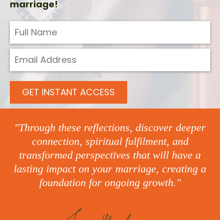
marriage!
GET INSTANT ACCESS
"Through these reflections, discover deeper
connection, spiritual fulfilment, and
transformed perspectives that will have a
lasting impact on your marriage, creating a
foundation for ongoing growth."