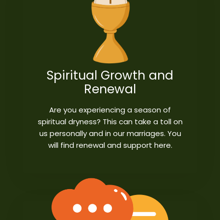
Spiritual Growth and
Renewal
Are you experiencing a season of
spiritual dryness? This can take a toll on
us personally and in our marriages. You
will find renewal and support here.