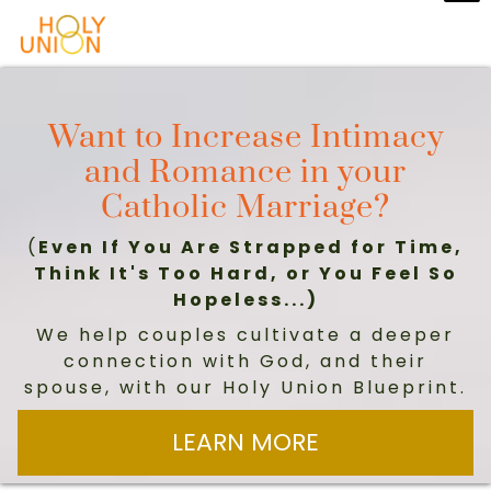
Want to Increase Intimacy
and Romance in your
Catholic Marriage?
(
Even If You Are Strapped for Time,
Think It's Too Hard, or You Feel So
Hopeless...)
We help couples cultivate a deeper
connection with God, and their
spouse, with our Holy Union Blueprint.
LEARN MORE