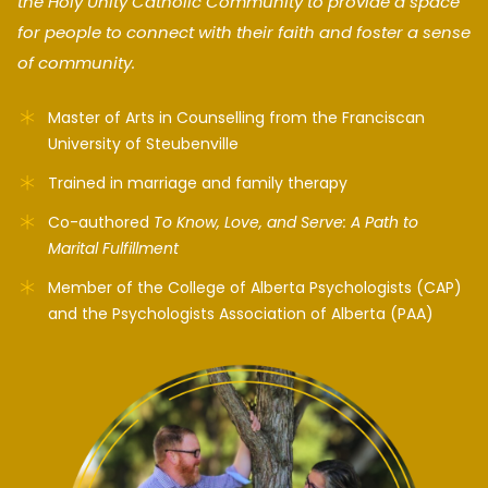
the Holy Unity Catholic Community to provide a space
for people to connect with their faith and foster a sense
of community.
Master of Arts in Counselling from the Franciscan
University of Steubenville
Trained in marriage and family therapy
Co-authored
To Know, Love, and Serve: A Path to
Marital Fulfillment
Member of the College of Alberta Psychologists (CAP)
and the Psychologists Association of Alberta (PAA)