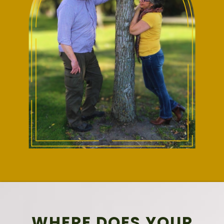
WHERE DOES YOUR