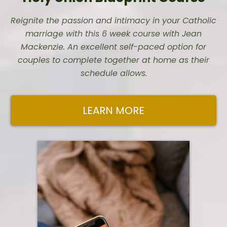
Reignite the passion and intimacy in your Catholic
marriage with this 6 week course with Jean
Mackenzie. An excellent self-paced option for
couples to complete together at home as their
schedule allows.
LEARN MORE