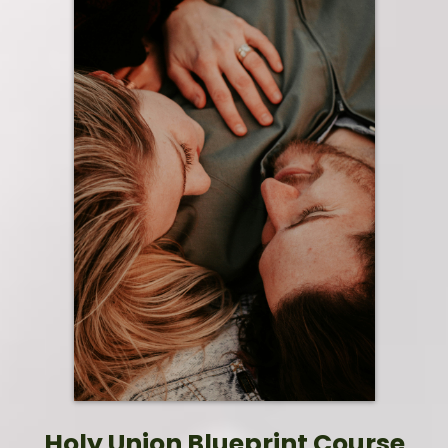
Holy Union Blueprint Course