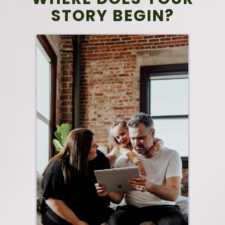
STORY BEGIN?