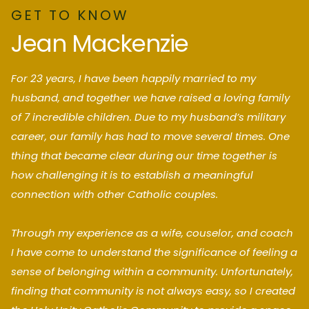
GET TO KNOW
Jean Mackenzie
For 23 years, I have been happily married to my
husband, and together we have raised a loving family
of 7 incredible children. Due to my husband’s military
career, our family has had to move several times. One
thing that became clear during our time together is
how challenging it is to establish a meaningful
connection with other Catholic couples.
Through my experience as a wife, couselor, and coach
I have come to understand the significance of feeling a
sense of belonging within a community. Unfortunately,
finding that community is not always easy, so I created