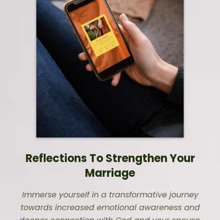
Reflections To Strengthen Your
Marriage
Immerse yourself in a transformative journey
towards increased emotional awareness and