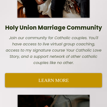
Holy Union Marriage Community
Join our community for Catholic couples. You'll
have access to live virtual group coaching,
access to my signature course Your Catholic Love
Story, and a support network of other catholic
couples like no other.
LEARN MORE