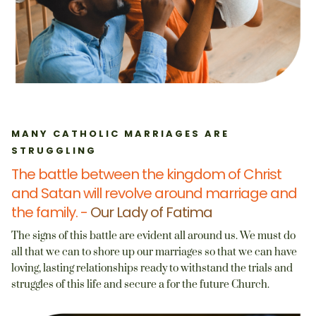
MANY CATHOLIC MARRIAGES ARE
STRUGGLING
The battle between the kingdom of Christ
and Satan will revolve around marriage and
the family. -
Our Lady of Fatima
The signs of this battle are evident all around us. We must do
all that we can to shore up our marriages so that we can have
loving, lasting relationships ready to withstand the trials and
struggles of this life and secure a for the future Church.