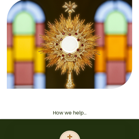
How we help...