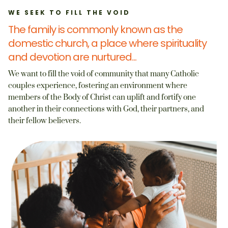
WE SEEK TO FILL THE VOID
The family is commonly known as the
domestic church, a place where spirituality
and devotion are nurtured...
We want to fill the void of community that many Catholic
couples experience, fostering an environment where
members of the Body of Christ can uplift and fortify one
another in their connections with God, their partners, and
their fellow believers.