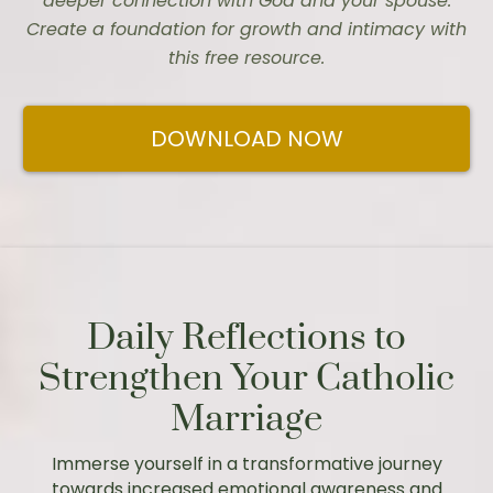
deeper connection with God and your spouse.
Create a foundation for growth and intimacy with
this free resource.
DOWNLOAD NOW
Daily Reflections to
Strengthen Your Catholic
Marriage
Immerse yourself in a transformative journey
towards increased emotional awareness and