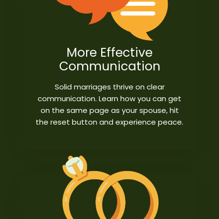
More Effective
Communication
Solid marriages thrive on clear
communication. Learn how you can get
on the same page as your spouse, hit
the reset button and experience peace.