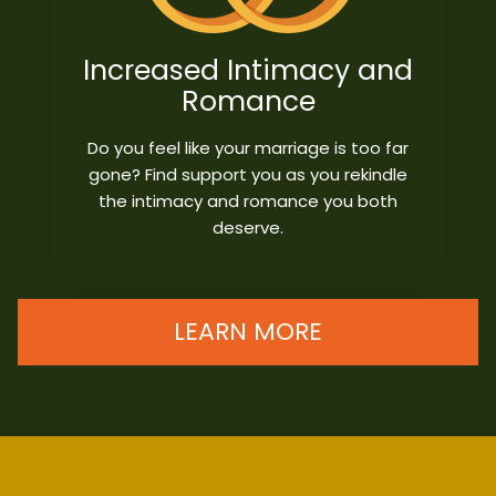
Increased Intimacy and
Romance
Do you feel like your marriage is too far
gone? Find support you as you rekindle
the intimacy and romance you both
deserve.
LEARN MORE