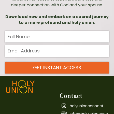
deeper connection with God and your spouse.
Download now and embark on a sacred journey
to a more profound and holy union.
GET INSTANT ACCESS
Contact
holyunionconnect
info@holyunionconn