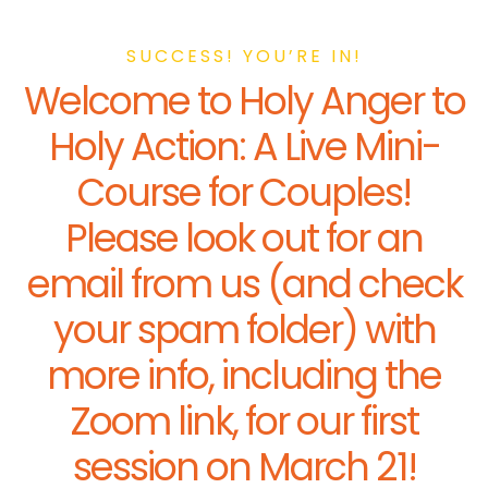
SUCCESS! YOU’RE IN!
Welcome to Holy Anger to
Holy Action: A Live Mini-
Course for Couples!
Please look out for an
email from us (and check
your spam folder) with
more info, including the
Zoom link, for our first
session on March 21!