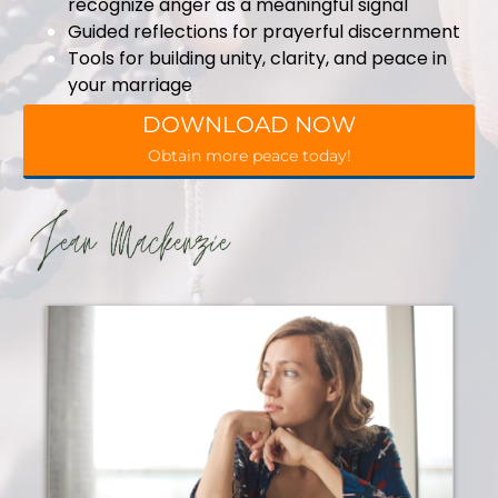
recognize anger as a meaningful signal
Guided reflections for prayerful discernment
Tools for building unity, clarity, and peace in
your marriage
DOWNLOAD NOW
Obtain more peace today!