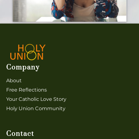
Company
About
Free Reflections
Y
our Catholic Love Story
Holy Union Community
Contact