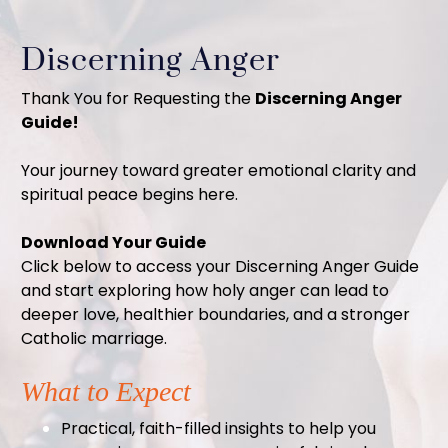
Discerning Anger
Thank You for Requesting the
Discerning Anger
Guide!
Your journey toward greater emotional clarity and
spiritual peace begins here.
Download Your Guide
Click below to access your Discerning Anger Guide
and start exploring how holy anger can lead to
deeper love, healthier boundaries, and a stronger
Catholic marriage.
What to Expect
Practical, faith-filled insights to help you