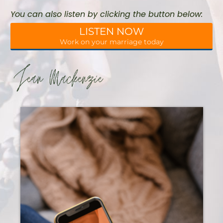
You can also listen by clicking the button below:
LISTEN NOW
Work on your marriage today