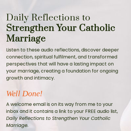
Daily Reflections to
Strengthen Your Catholic
Marriage
Listen to these audio reflections, discover deeper
connection, spiritual fulfilment, and transformed
perspectives that will have a lasting impact on
your marriage, creating a foundation for ongoing
growth and intimacy.
Well Done!
A welcome email is on its way from me to your
inbox and it contains a link to your FREE audio list,
Daily Reflections to Strengthen Your Catholic
Marriage.